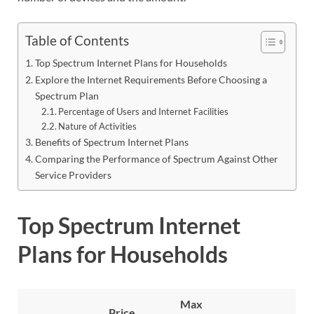
Table of Contents
Top Spectrum Internet Plans for Households
Explore the Internet Requirements Before Choosing a
Spectrum Plan
Percentage of Users and Internet Facilities
Nature of Activities
Benefits of Spectrum Internet Plans
Comparing the Performance of Spectrum Against Other
Service Providers
Top Spectrum Internet
Plans for Households
Max
Price