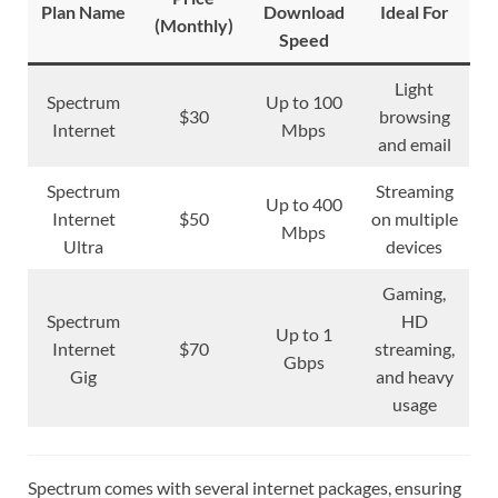
Plan Name
Download
Ideal For
(Monthly)
Speed
Light
Spectrum
Up to 100
$30
browsing
Internet
Mbps
and email
Spectrum
Streaming
Up to 400
Internet
$50
on multiple
Mbps
Ultra
devices
Gaming,
Spectrum
HD
Up to 1
Internet
$70
streaming,
Gbps
Gig
and heavy
usage
Spectrum comes with several internet packages, ensuring