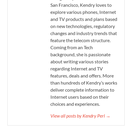
San Francisco, Kendry loves to
explore various phones, Internet
and TV products and plans based
on new technologies, regulatory
changes and industry trends that
feature the telecom structure.
Coming from an Tech
background, she is passionate
about writing various stories
regarding Internet and TV
features, deals and offers. More
than hundreds of Kendry’s works
deliver complete information to
Internet users based on their
choices and experiences.
View all posts by Kendry Perl →