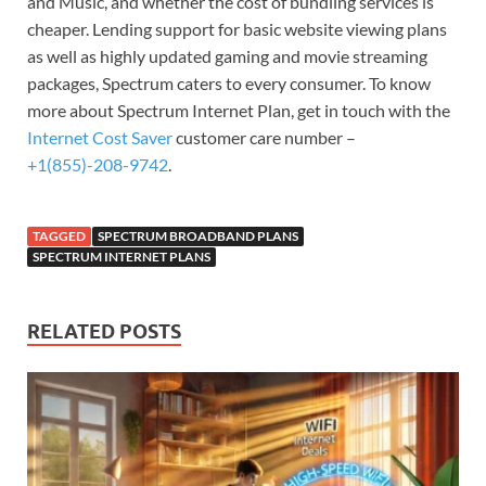
and Music, and whether the cost of bundling services is
cheaper. Lending support for basic website viewing plans
as well as highly updated gaming and movie streaming
packages, Spectrum caters to every consumer. To know
more about Spectrum Internet Plan, get in touch with the
Internet Cost Saver
customer care number –
+1(855)-208-9742
.
TAGGED
SPECTRUM BROADBAND PLANS
SPECTRUM INTERNET PLANS
RELATED POSTS