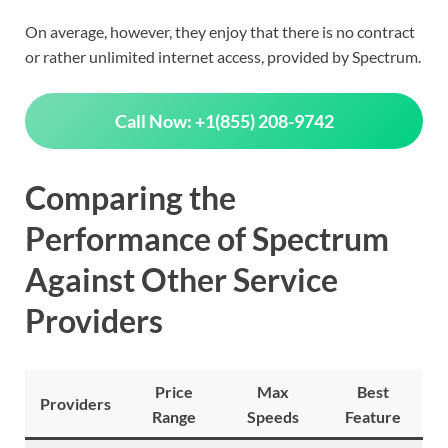
On average, however, they enjoy that there is no contract
or rather unlimited internet access, provided by Spectrum.
Call Now: +1(855) 208-9742
Comparing the
Performance of Spectrum
Against Other Service
Providers
Price
Max
Best
Providers
Range
Speeds
Feature