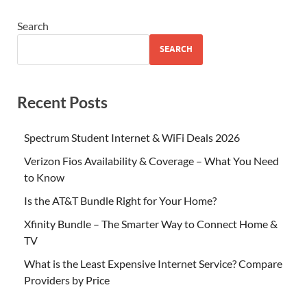
Search
SEARCH
Recent Posts
Spectrum Student Internet & WiFi Deals 2026
Verizon Fios Availability & Coverage – What You Need
to Know
Is the AT&T Bundle Right for Your Home?
Xfinity Bundle – The Smarter Way to Connect Home &
TV
What is the Least Expensive Internet Service? Compare
Providers by Price