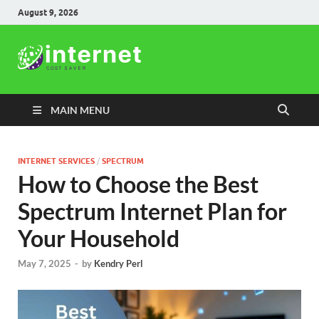
August 9, 2026
Internet
Cost Saver
MAIN MENU
INTERNET SERVICES
/
SPECTRUM
How to Choose the Best
Spectrum Internet Plan for
Your Household
May 7, 2025
-
by
Kendry Perl