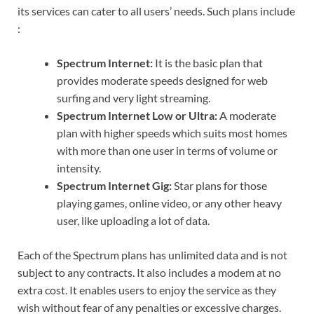
its services can cater to all users’ needs. Such plans include
:
Spectrum Internet:
It is the basic plan that
provides moderate speeds designed for web
surfing and very light streaming.
Spectrum Internet Low or Ultra:
A moderate
plan with higher speeds which suits most homes
with more than one user in terms of volume or
intensity.
Spectrum Internet Gig:
Star plans for those
playing games, online video, or any other heavy
user, like uploading a lot of data.
Each of the Spectrum plans has unlimited data and is not
subject to any contracts. It also includes a modem at no
extra cost. It enables users to enjoy the service as they
wish without fear of any penalties or excessive charges.