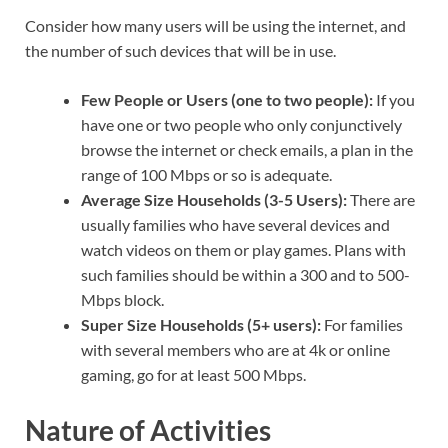
Consider how many users will be using the internet, and
the number of such devices that will be in use.
Few People or Users (one to two people):
If you
have one or two people who only conjunctively
browse the internet or check emails, a plan in the
range of 100 Mbps or so is adequate.
Average Size Households (3-5 Users):
There are
usually families who have several devices and
watch videos on them or play games. Plans with
such families should be within a 300 and to 500-
Mbps block.
Super Size Households (5+ users):
For families
with several members who are at 4k or online
gaming, go for at least 500 Mbps.
Nature of Activities