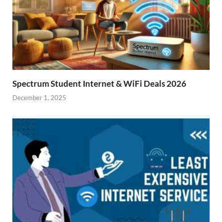
Spectrum Student Internet & WiFi Deals 2026
December 1, 2025