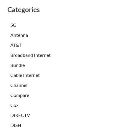
Categories
5G
Antenna
AT&T
Broadband Internet
Bundle
Cable Internet
Channel
Compare
Cox
DIRECTV
DISH