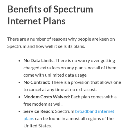
Benefits of Spectrum
Internet Plans
There are a number of reasons why people are keen on
Spectrum and how well it sells its plans.
No Data Limits:
There is no worry over getting
charged extra fees on any plan since all of them
come with unlimited data usage.
No Contract:
There is a provision that allows one
to cancel at any time at no extra cost.
Modem Costs Waived:
Each plan comes with a
free modem as well.
Service Reach:
Spectrum
broadband internet
plans
can be found in almost all regions of the
United States.