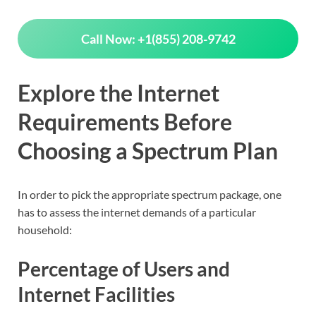
Call Now: +1(855) 208-9742
Explore the Internet
Requirements Before
Choosing a Spectrum Plan
In order to pick the appropriate spectrum package, one
has to assess the internet demands of a particular
household:
Percentage of Users and
Internet Facilitie
s