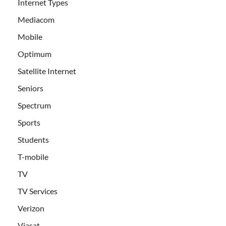
Internet Types
Mediacom
Mobile
Optimum
Satellite Internet
Seniors
Spectrum
Sports
Students
T-mobile
TV
TV Services
Verizon
Viasat