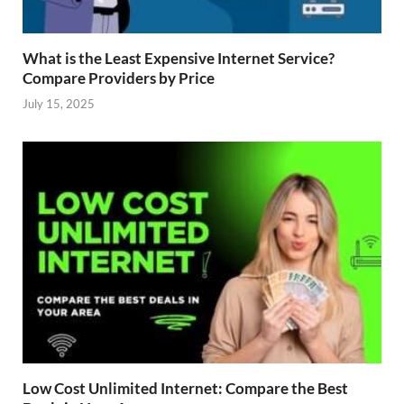
What is the Least Expensive Internet Service?
Compare Providers by Price
July 15, 2025
Low Cost Unlimited Internet: Compare the Best