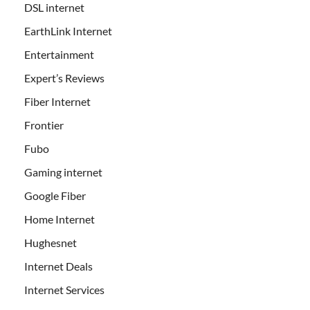
DSL internet
EarthLink Internet
Entertainment
Expert’s Reviews
Fiber Internet
Frontier
Fubo
Gaming internet
Google Fiber
Home Internet
Hughesnet
Internet Deals
Internet Services