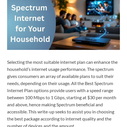
Selecting the most suitable internet plan can enhance the
household’s internet usage performance. The spectrum
gives consumers an array of available plans to suit their
needs, depending on their usage. All the Best Spectrum
Internet Plan options provide users with a speed range
between 100 Mbps to 1 Gbps, starting at $30 per month
and above, hence making Spectrum beneficial and
accessible. This write-up seeks to assist you in choosing
the best package according to internet quality and the
number of devices and the amount.