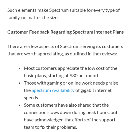
Such elements make Spectrum suitable for every type of
family, no matter the size.
Customer Feedback Regarding Spectrum Internet Plans
There are a few aspects of Spectrum serving its customers
that are worth appreciating, as outlined in the reviews:
Most customers appreciate the low cost of the
basic plans, starting at $30 per month.
Those with gaming or online work needs praise
the
Spectrum Availability
of gigabit internet
speeds.
Some customers have also shared that the
connection slows down during peak hours, but
have acknowledged the efforts of the support
team to fix their problems.