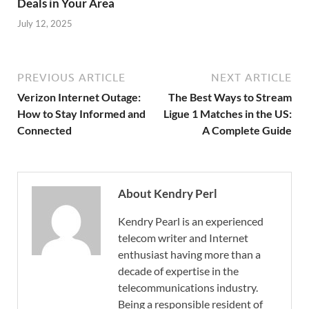
Deals in Your Area
July 12, 2025
PREVIOUS ARTICLE
NEXT ARTICLE
Verizon Internet Outage:
The Best Ways to Stream
How to Stay Informed and
Ligue 1 Matches in the US:
Connected
A Complete Guide
About Kendry Perl
Kendry Pearl is an experienced
telecom writer and Internet
enthusiast having more than a
decade of expertise in the
telecommunications industry.
Being a responsible resident of