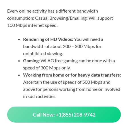
Every online activity has a different bandwidth
consumption: Casual Browsing/Emailing: Will support
100 Mbps internet speed.
Rendering of HD Videos:
You will need a
bandwidth of about 200 – 300 Mbps for
uninhibited viewing.
Gaming:
WLAG free gaming can be done with a
speed of 300 Mbps only.
Working from home or for heavy data transfers:
Ascertain the use of speeds of 500 Mbps and
above for persons working from home or involved
in such activities.
Call Now: +1(855) 208-9742