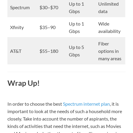
Up to 1
Unlimited
Spectrum
$30–$70
Gbps
data
Up to 1
Wide
Xfinity
$35–90
Gbps
availability
Fiber
Up to 5
AT&T
$55–180
options in
Gbps
many areas
Wrap Up!
In order to choose the best
Spectrum internet plan
, it is
important to look at the needs of such a household more
closely. Take into account the number of aspirants, the
kinds of activities that need the internet, such as Movies