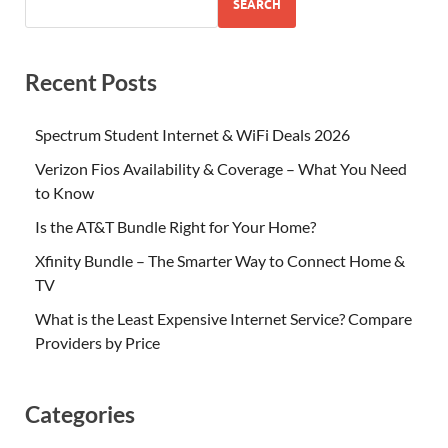
SEARCH
Recent Posts
Spectrum Student Internet & WiFi Deals 2026
Verizon Fios Availability & Coverage – What You Need
to Know
Is the AT&T Bundle Right for Your Home?
Xfinity Bundle – The Smarter Way to Connect Home &
TV
What is the Least Expensive Internet Service? Compare
Providers by Price
Categories