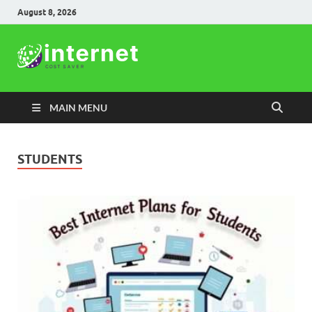
August 8, 2026
Internet
Cost Saver
MAIN MENU
STUDENTS