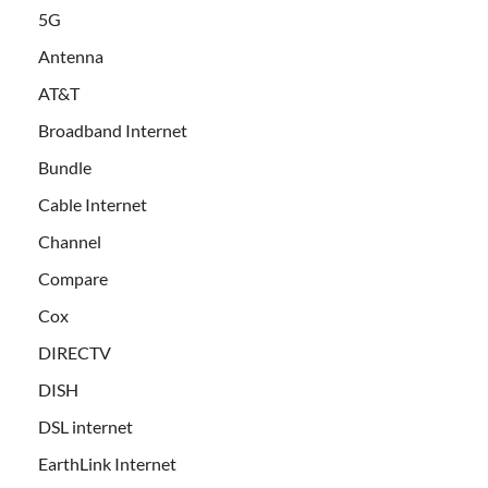
5G
Antenna
AT&T
Broadband Internet
Bundle
Cable Internet
Channel
Compare
Cox
DIRECTV
DISH
DSL internet
EarthLink Internet