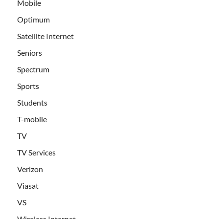
Mobile
Optimum
Satellite Internet
Seniors
Spectrum
Sports
Students
T-mobile
TV
TV Services
Verizon
Viasat
VS
Wireless Internet