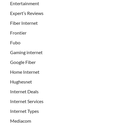
Entertainment
Expert’s Reviews
Fiber Internet
Frontier
Fubo
Gaming internet
Google Fiber
Home Internet
Hughesnet
Internet Deals
Internet Services
Internet Types
Mediacom