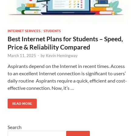
INTERNET SERVICES
/
STUDENTS
Best Internet Plans for Students – Speed,
Price & Reliability Compared
March 11, 2025
-
by
Kevin Hemingway
Aspirants depend on the Internet in recent times. Access
to an excellent Internet connection is significant to users’
daily routine Aspirants require a quick, efficient and cost-
effective connection. Now, it’s …
READ MORE
Search