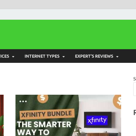
 Cost Saver
ICES
INTERNET TYPES
EXPERT’S REVIEWS
S