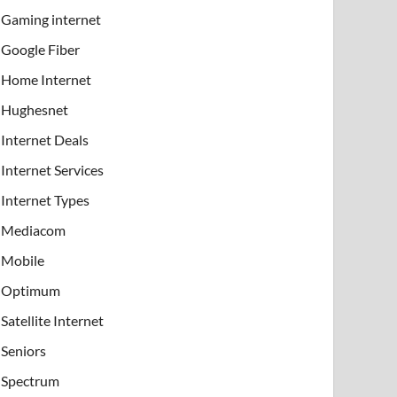
Gaming internet
Google Fiber
Home Internet
Hughesnet
Internet Deals
Internet Services
Internet Types
Mediacom
Mobile
Optimum
Satellite Internet
Seniors
Spectrum