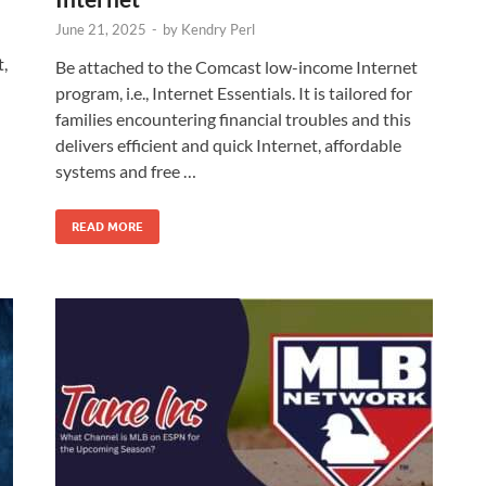
June 21, 2025
-
by
Kendry Perl
t,
Be attached to the Comcast low-income Internet
program, i.e., Internet Essentials. It is tailored for
families encountering financial troubles and this
delivers efficient and quick Internet, affordable
systems and free …
READ MORE