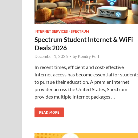
INTERNET SERVICES
/
SPECTRUM
Spectrum Student Internet & WiFi
Deals 2026
December 1, 2025
-
by
Kendry Perl
In recent times, efficient and cost-effective
Internet access has become essential for student
to pursue their education. A premier Internet
provider across the United States, Spectrum
provides multiple Internet packages …
READ MORE