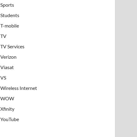
Sports
Students
T-mobile
TV
TV Services
Verizon
Viasat
VS
Wireless Internet
WOW
Xfinity
YouTube