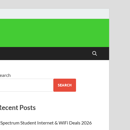
earch
SEARCH
Recent Posts
Spectrum Student Internet & WiFi Deals 2026