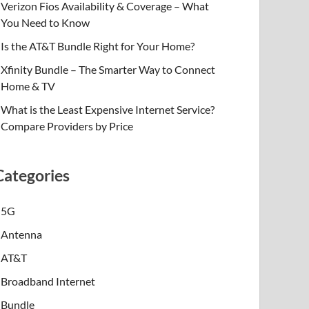
Verizon Fios Availability & Coverage – What
You Need to Know
Is the AT&T Bundle Right for Your Home?
Xfinity Bundle – The Smarter Way to Connect
Home & TV
What is the Least Expensive Internet Service?
Compare Providers by Price
Categories
5G
Antenna
AT&T
Broadband Internet
Bundle