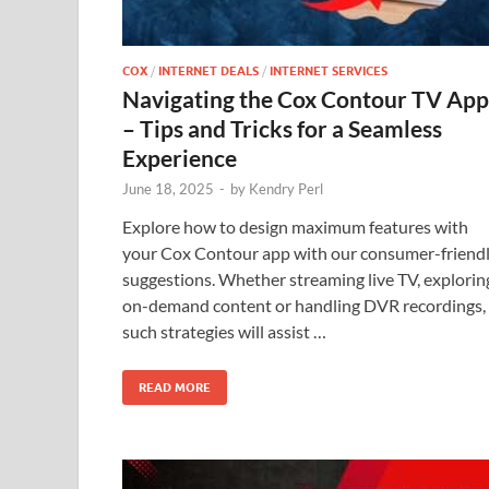
COX
/
INTERNET DEALS
/
INTERNET SERVICES
Navigating the Cox Contour TV App
– Tips and Tricks for a Seamless
Experience
June 18, 2025
-
by
Kendry Perl
Explore how to design maximum features with
your Cox Contour app with our consumer-friend
suggestions. Whether streaming live TV, explorin
on-demand content or handling DVR recordings,
such strategies will assist …
READ MORE