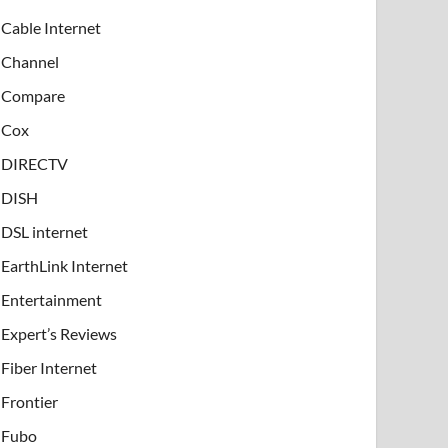
Cable Internet
Channel
Compare
Cox
DIRECTV
DISH
DSL internet
EarthLink Internet
Entertainment
Expert’s Reviews
Fiber Internet
Frontier
Fubo