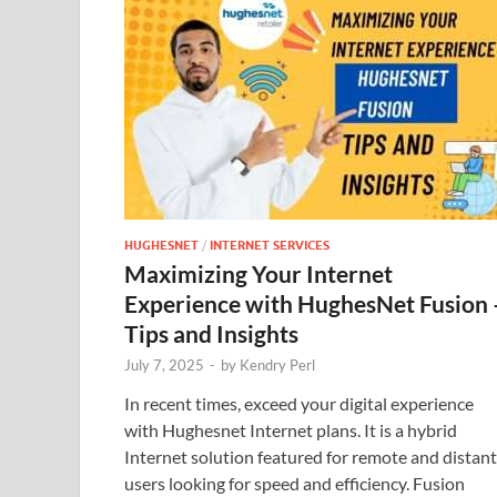
HUGHESNET
/
INTERNET SERVICES
Maximizing Your Internet
Experience with HughesNet Fusion 
Tips and Insights
July 7, 2025
-
by
Kendry Perl
In recent times, exceed your digital experience
with Hughesnet Internet plans. It is a hybrid
Internet solution featured for remote and distant
users looking for speed and efficiency. Fusion