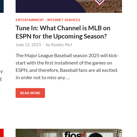
ENTERTAINMENT
/
INTERNET SERVICES
Tune In: What Channel is MLB on
ESPN for the Upcoming Season?
June 12, 2025
-
by
Kendry Perl
The Major League Baseball season 2025 will kick-
start with the first installment of the games on
ESPN, and therefore, Baseball fans are all excited.
ly
In order not to miss any …
g
READ MORE