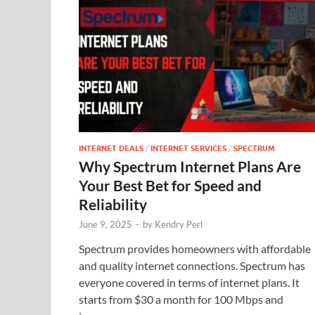
INTERNET DEALS
/
INTERNET SERVICES
/
SPECTRUM
Why Spectrum Internet Plans Are
Your Best Bet for Speed and
Reliability
June 9, 2025
-
by
Kendry Perl
Spectrum provides homeowners with affordable
and quality internet connections. Spectrum has
everyone covered in terms of internet plans. It
starts from $30 a month for 100 Mbps and