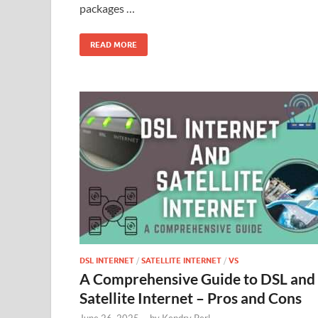
packages …
READ MORE
DSL INTERNET
/
SATELLITE INTERNET
/
VS
A Comprehensive Guide to DSL and
Satellite Internet – Pros and Cons
June 26, 2025
-
by
Kendry Perl