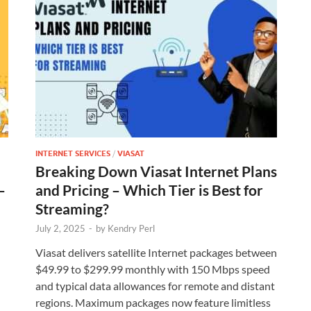
INTERNET SERVICES
/
VIASAT
Breaking Down Viasat Internet Plans
–
and Pricing – Which Tier is Best for
Streaming?
July 2, 2025
-
by
Kendry Perl
Viasat delivers satellite Internet packages between
$49.99 to $299.99 monthly with 150 Mbps speed
and typical data allowances for remote and distant
regions. Maximum packages now feature limitless