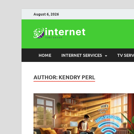
August 6, 2026
Internet
HOME
INTERNET SERVICES
TV SERV
AUTHOR:
KENDRY PERL