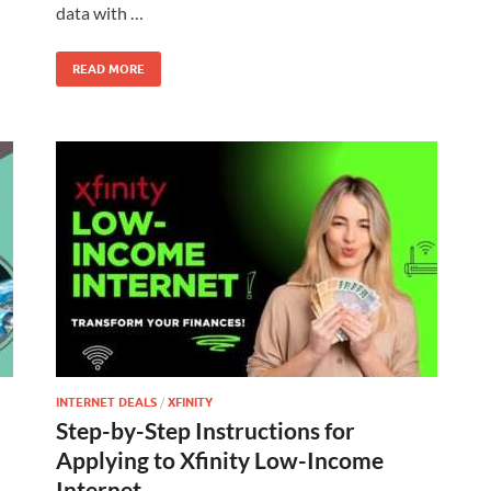
data with …
READ MORE
INTERNET DEALS
/
XFINITY
Step-by-Step Instructions for
Applying to Xfinity Low-Income
Internet