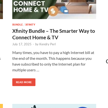
BUNDLE
/
XFINITY
Xfinity Bundle – The Smarter Way to
Connect Home & TV
July 17, 2025
-
by
Kendry Perl
Many times, you have to pay a high Internet bill at
s
the end of the month. This happens because you
have subscribed to only the Internet plan for
multiple users …
READ MORE