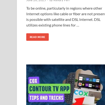
To be online, particularly in regions where other
Internet options like cable or fiber are not presen
is possible with satellite and DSL Internet. DSL
utilizes existing phone lines for …
READ MORE