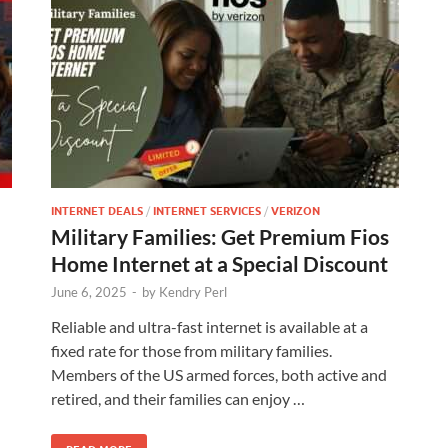
INTERNET DEALS
/
INTERNET SERVICES
/
VERIZON
Military Families: Get Premium Fios
Home Internet at a Special Discount
June 6, 2025
-
by
Kendry Perl
Reliable and ultra-fast internet is available at a
fixed rate for those from military families.
Members of the US armed forces, both active and
retired, and their families can enjoy …