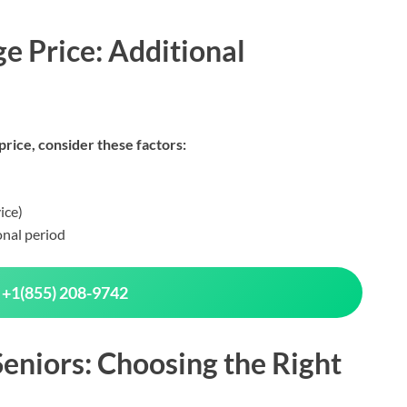
e Price: Additional
rice, consider these factors:
ice)
onal period
 +1(855) 208-9742
eniors: Choosing the Right