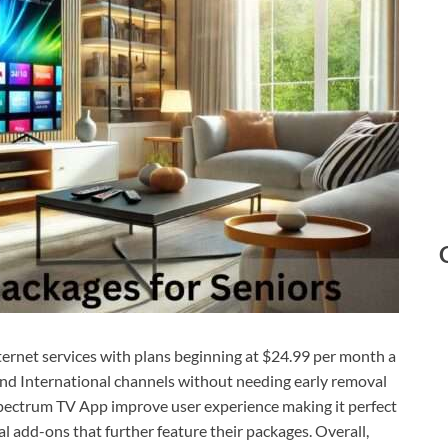
ternet services with plans beginning at $24.99 per month a
and International channels without needing early removal
pectrum TV App improve user experience making it perfect
l add-ons that further feature their packages. Overall,