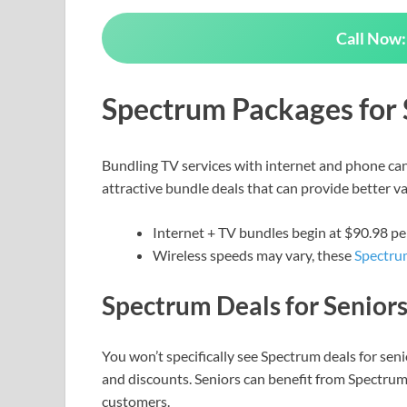
Call Now:
Spectrum Packages for 
Bundling TV services with internet and phone can
attractive bundle deals that can provide better va
Internet + TV bundles begin at $90.98 
Wireless speeds may vary, these
Spectru
Spectrum Deals for Senior
You won’t specifically see Spectrum deals for se
and discounts. Seniors can benefit from Spectrum if
customers.