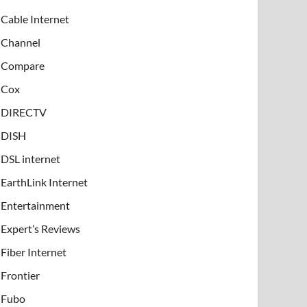
Cable Internet
Channel
Compare
Cox
DIRECTV
DISH
DSL internet
EarthLink Internet
Entertainment
Expert’s Reviews
Fiber Internet
Frontier
Fubo