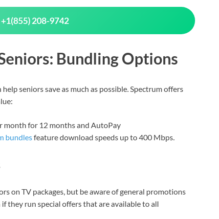
 +1(855) 208-9742
Seniors: Bundling Options
 help seniors save as much as possible. Spectrum offers
lue:
per month for 12 months and AutoPay
m bundles
feature download speeds up to 400 Mbps.
s
niors on TV packages, but be aware of general promotions
 they run special offers that are available to all