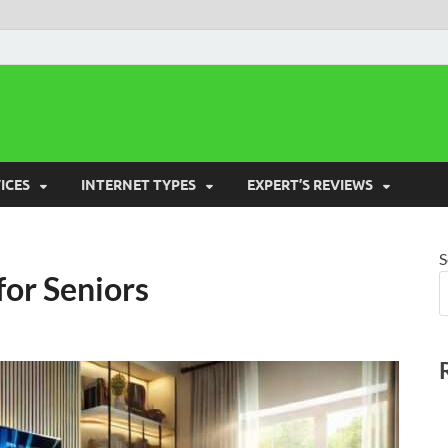
 Cost Saver
ICES
INTERNET TYPES
EXPERT’S REVIEWS
S
or Seniors