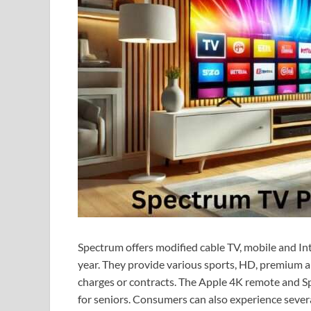
Spectrum offers modified cable TV, mobile and In
year. They provide various sports, HD, premium 
charges or contracts. The Apple 4K remote and S
for seniors. Consumers can also experience severa