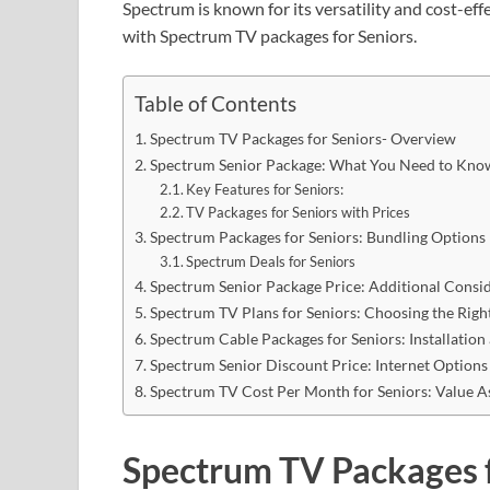
Spectrum is known for its versatility and cost-effe
with Spectrum TV packages for Seniors.
Table of Contents
Spectrum TV Packages for Seniors- Overview
Spectrum Senior Package: What You Need to Kno
Key Features for Seniors:
TV Packages for Seniors with Prices
Spectrum Packages for Seniors: Bundling Options
Spectrum Deals for Seniors
Spectrum Senior Package Price: Additional Consi
Spectrum TV Plans for Seniors: Choosing the Righ
Spectrum Cable Packages for Seniors: Installation
Spectrum Senior Discount Price: Internet Options
Spectrum TV Cost Per Month for Seniors: Value 
Spectrum TV Packages 