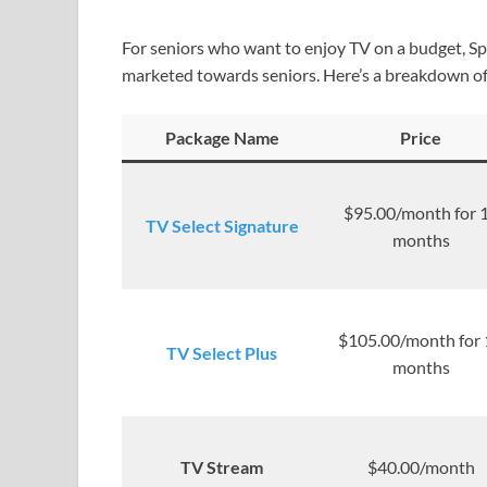
For seniors who want to enjoy TV on a budget, Sp
marketed towards seniors. Here’s a breakdown of
Package Name
Price
$95.00/month for 
TV Select Signature
months
$105.00/month for 
TV Select Plus
months
TV Stream
$40.00/month