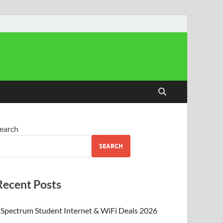
earch
SEARCH
Recent Posts
Spectrum Student Internet & WiFi Deals 2026