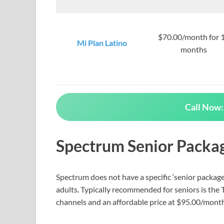
$70.00/month for 
Mi Plan Latino
months
Call Now:
Spectrum Senior Packa
Spectrum does not have a specific ‘senior package,
adults. Typically recommended for seniors is the
channels and an affordable price at $95.00/month