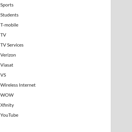
Sports
Students
T-mobile
TV
TV Services
Verizon
Viasat
VS
Wireless Internet
WOW
Xfinity
YouTube