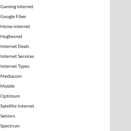
Gaming internet
Google Fiber
Home Internet
Hughesnet
Internet Deals
Internet Services
Internet Types
Mediacom
Mobile
Optimum
Satellite Internet
Seniors
Spectrum