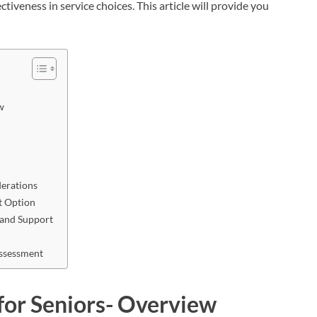
ctiveness in service choices. This article will provide you
w
derations
t Option
 and Support
Assessment
for Seniors- Overview