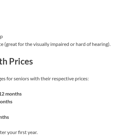
pp
(great for the visually impaired or hard of hearing).
th Prices
es for seniors with their respective prices:
 12 months
months
nths
er your first year.