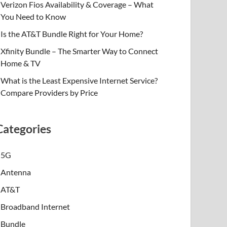
Verizon Fios Availability & Coverage – What
You Need to Know
Is the AT&T Bundle Right for Your Home?
Xfinity Bundle – The Smarter Way to Connect
Home & TV
What is the Least Expensive Internet Service?
Compare Providers by Price
Categories
5G
Antenna
AT&T
Broadband Internet
Bundle