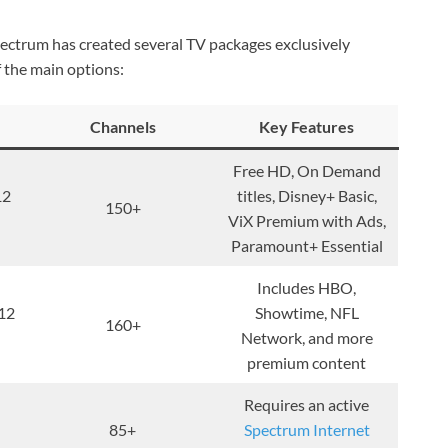
ectrum has created several TV packages exclusively
 the main options:
Channels
Key Features
Free HD, On Demand
12
titles, Disney+ Basic,
150+
ViX Premium with Ads,
Paramount+ Essential
Includes HBO,
12
Showtime, NFL
160+
Network, and more
premium content
Requires an active
85+
Spectrum Internet