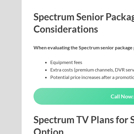
Spectrum Senior Packag
Considerations
When evaluating the Spectrum senior package p
Equipment fees
Extra costs (premium channels, DVR serv
Potential price increases after a promoti
Call Now:
Spectrum TV Plans for S
Option