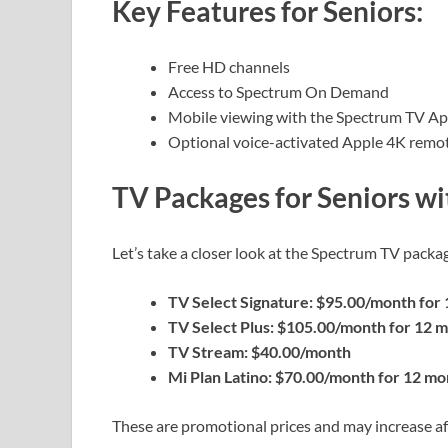
Key Features for Seniors:
Free HD channels
Access to Spectrum On Demand
Mobile viewing with the Spectrum TV A
Optional voice-activated Apple 4K remote 
TV Packages for Seniors wi
Let’s take a closer look at the Spectrum TV packag
TV Select Signature: $95.00/month for
TV Select Plus: $105.00/month for 12 
TV Stream: $40.00/month
Mi Plan Latino: $70.00/month for 12 mo
These are promotional prices and may increase aft