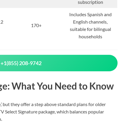
subscription
Includes Spanish and
12
English channels,
170+
suitable for bilingual
households
 +1(855) 208-9742
ge: What You Need to Know
’ but they offer a step above standard plans for older
 TV Select Signature package, which balances popular
.