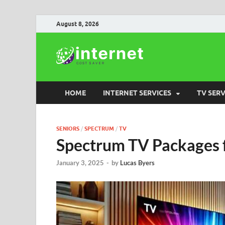
August 8, 2026
Internet
HOME
INTERNET SERVICES
TV SERV
SENIORS
/
SPECTRUM
/
TV
Spectrum TV Packages f
January 3, 2025
-
by
Lucas Byers