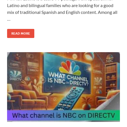
Latino and bilingual families who are looking for a good
mix of traditional Spanish and English content. Among all
…
READ MORE