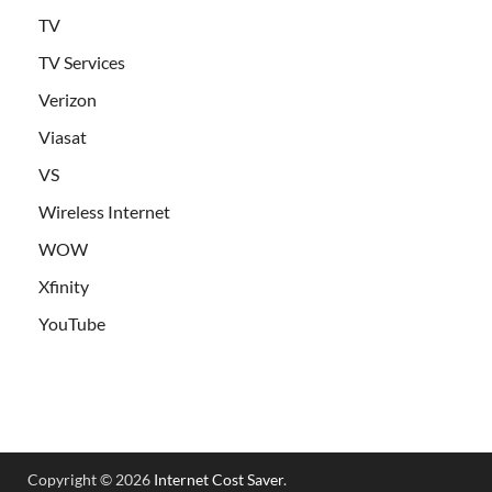
TV
TV Services
Verizon
Viasat
VS
Wireless Internet
WOW
Xfinity
YouTube
Copyright © 2026
Internet Cost Saver
.