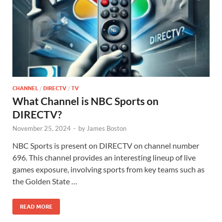
CHANNEL
/
DIRECTV
/
TV
What Channel is NBC Sports on
DIRECTV?
November 25, 2024
-
by
James Boston
NBC Sports is present on DIRECTV on channel number
696. This channel provides an interesting lineup of live
games exposure, involving sports from key teams such as
the Golden State …
READ MORE