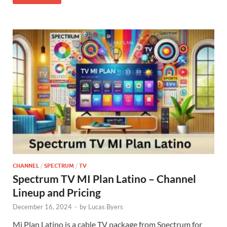
CHANNEL
/
SPECTRUM
/
TV
Spectrum TV MI Plan Latino – Channel
Lineup and Pricing
December 16, 2024
-
by
Lucas Byers
Mi Plan Latino is a cable TV package from Spectrum for