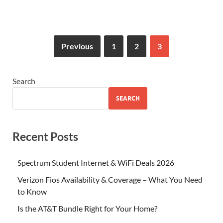
Previous
1
2
3
Search
SEARCH
Recent Posts
Spectrum Student Internet & WiFi Deals 2026
Verizon Fios Availability & Coverage – What You Need
to Know
Is the AT&T Bundle Right for Your Home?