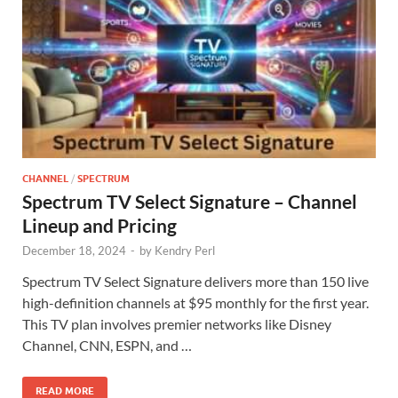
CHANNEL
/
SPECTRUM
Spectrum TV Select Signature – Channel
Lineup and Pricing
December 18, 2024
-
by
Kendry Perl
Spectrum TV Select Signature delivers more than 150 live
high-definition channels at $95 monthly for the first year.
This TV plan involves premier networks like Disney
Channel, CNN, ESPN, and …
READ MORE