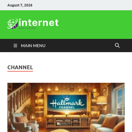
August 7, 2026
Internet
Cost Saver
MAIN MENU
CHANNEL