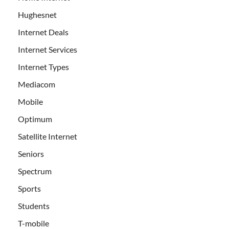
Hughesnet
Internet Deals
Internet Services
Internet Types
Mediacom
Mobile
Optimum
Satellite Internet
Seniors
Spectrum
Sports
Students
T-mobile