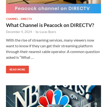
CHANNEL
/
DIRECTV
What Channel is Peacock on DIRECTV?
December 4, 2024
-
by
Lucas Byers
With the rise of streaming services, many viewers now
want to know if they can get their streaming platform
through their nearest cable operator. A common question
asked is “What …
READ MORE