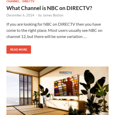
CHANNEL
/
DIRECTV
What Channel is NBC on DIRECTV?
December 6, 2024
-
by
James Boston
If you are looking for NBC on DIRECTV then you have
come to the right place. Most users usually see NBC on
channel 12, but there will be some variation …
READ MORE