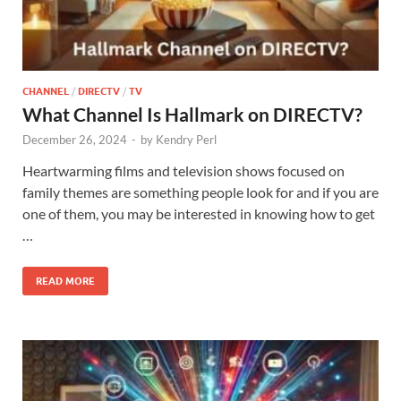
CHANNEL
/
DIRECTV
/
TV
What Channel Is Hallmark on DIRECTV?
December 26, 2024
-
by
Kendry Perl
Heartwarming films and television shows focused on
family themes are something people look for and if you are
one of them, you may be interested in knowing how to get
…
READ MORE