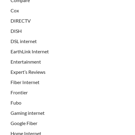
Compare
Cox
DIRECTV
DISH
DSL internet
EarthLink Internet
Entertainment
Expert’s Reviews
Fiber Internet
Frontier
Fubo
Gaming internet
Google Fiber
Home Internet