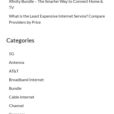
Xfinity Bundle – The Smarter Way to Connect Home &
TV
What is the Least Expensive Internet Service? Compare
Providers by Price
Categories
5G
Antenna
AT&T
Broadband Internet
Bundle
Cable Internet
Channel